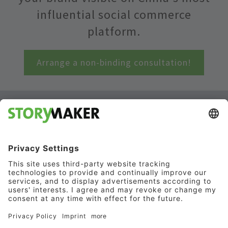
influential social commerce
platform.
Arrange a non-binding consultation!
RedNote
marketing: Your
key to success