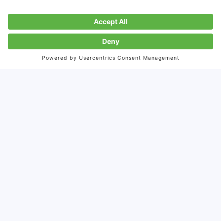
with China's young
consumer market