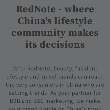
RedNote - where
China's lifestyle
community makes
its decisions
With RedNote, beauty, fashion,
lifestyle and travel brands can reach
the very consumers in China who are
setting trends. As your partner for
B2B and B2C marketing, we make
your brand visible on China's most