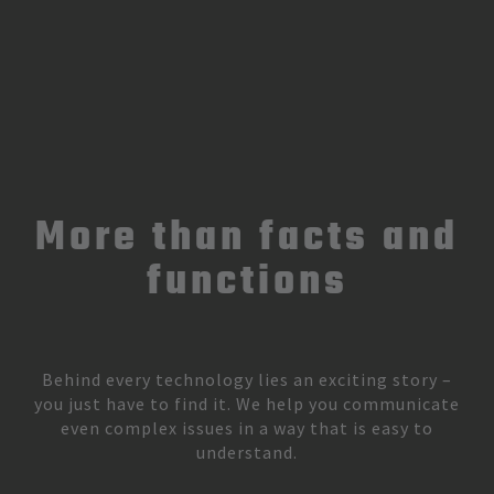
More than facts and
functions
Behind every technology lies an exciting story –
you just have to find it. We help you communicate
even complex issues in a way that is easy to
understand.